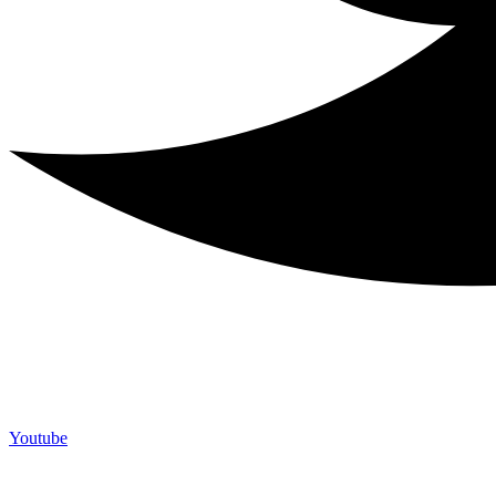
Youtube