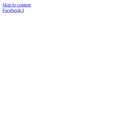
Skip to content
Facebook-f