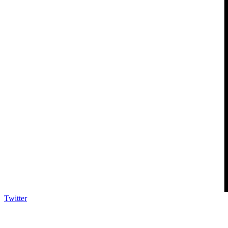
Twitter