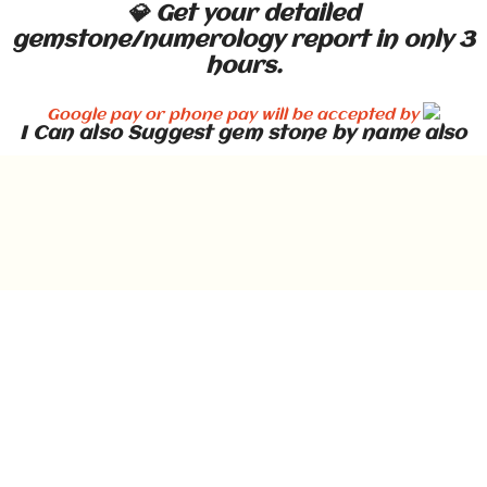
💎 Get your detailed
gemstone/numerology report in only 3
hours.
Google pay or phone pay will be accepted by
I Can also Suggest gem stone by name also