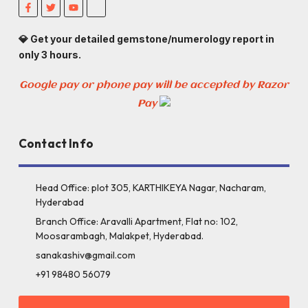
💎 Get your detailed gemstone/numerology report in
only 3 hours.
Google pay or phone pay will be accepted by Razor
Pay
Contact Info
Head Office: plot 305, KARTHIKEYA Nagar, Nacharam,
Hyderabad
Branch Office: Aravalli Apartment, Flat no: 102,
Moosarambagh, Malakpet, Hyderabad.
sanakashiv@gmail.com
+91 98480 56079