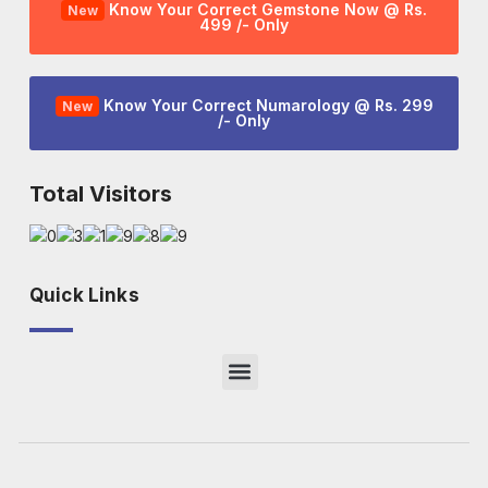
Know Your Correct Gemstone Now @ Rs.
New
499 /- Only
Know Your Correct Numarology @ Rs. 299
New
/- Only
Total Visitors
Quick Links