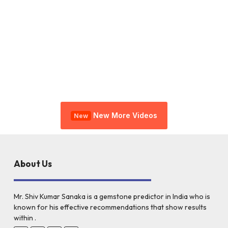
New More Videos
New
About Us
Mr. Shiv Kumar Sanaka is a gemstone predictor in India who is
known for his effective recommendations that show results
within .