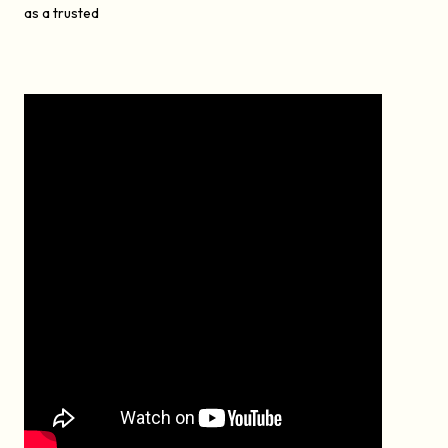
as a trusted