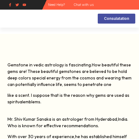
Need Help?
Chat with us
Consulatation
Kinds of Gems and its Uses
How does a gem work?
How can a Gem Help the Wearer ?
How to choose a Gem stone and how it works
Navarathan Ring
Natural Gems and its Substitute
Lucky gem Analysis Report
Gemstone in vedic astrology is fascinating.How beautiful these
gems are! These beautiful gemstones are believed to be hold
deep colors special energy from the cosmos and wearing them
can potentially influence life, seems to penetrate one
like a scent. I suppose that is the reason why gems are used as
spiritualemblems.
Mr. Shiv Kumar Sanaka is an astrologer from Hyderabad,India.
Who is known for
effective recommendations.
With over 30 years of experience,he has established himself