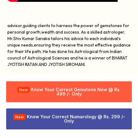
advisor,guiding clients to harness the power of gemstones for
personal growth,wealth and success. As a skilled astrologer,
Mr.Shiv Kumar Sanaka tailors his advice to each individual’s
unique needs,ensuring they receive the most effective guidance
for their life path. He has done his Astrological from Indian
council of Astrological Sciences and he is a winner of BHARAT
JYOTISH RATAN AND JYOTISH SIROMANI.
Know Your Correct Gemstone Now @ Rs.
New
499 /- Only
Know Your Correct Numarology @ Rs. 299 /-
New
Only