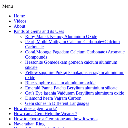
Menu
Home
Videos
About
Kinds of Gems and its Uses
Ruby Manak Kempy Aluminium Oxide
Pearl, Mothi Muthyam Calcium Carbonate+Calcium
Carbonate
Coral,Moonga Pagadam Calcium Carbonate+Aromatic
Compounds
Hessonite Gomedekam gomedh calcium aluminum
silicate
Yellow sapphire Pukraj kanakapusha ragam aluminium
oxide
Blue sapphire neelam aluminium oxide
Emerald Panna Patcha Berylium aluminium silicate
Cat’s Eye lasania Vaiduram Beryllium aluminum oxide
Diamond heera Vajram Carbon
Gem stones in Different Languages
How does a gem work?
How can a Gem Help the Wearer ?
How to choose a Gem stone and how it works
Navarathan Ring