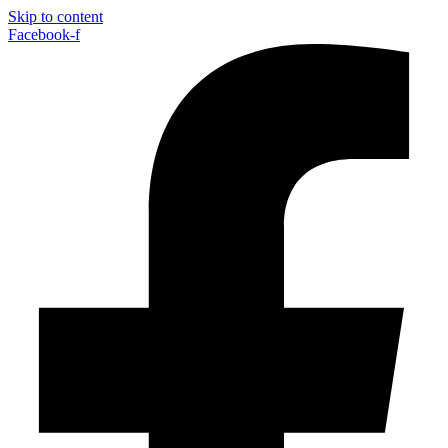
Skip to content
Facebook-f