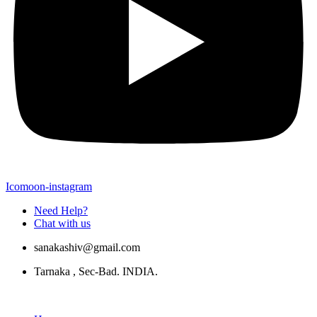
Icomoon-instagram
Need Help?
Chat with us
sanakashiv@gmail.com
Tarnaka , Sec-Bad. INDIA.