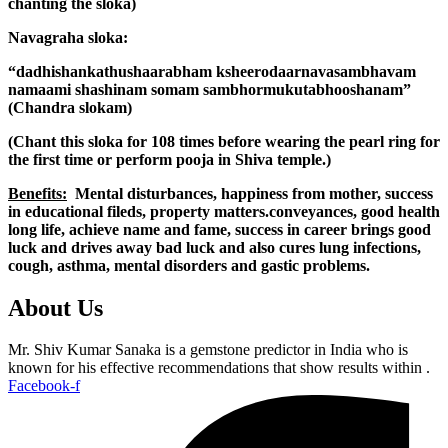
chanting the sloka)
Navagraha sloka:
“dadhishankathushaarabham ksheerodaarnavasambhavam
namaami shashinam somam sambhormukutabhooshanam”
(Chandra slokam)
(Chant this sloka for 108 times before wearing the pearl ring for
the first time or perform pooja in Shiva temple.)
Benefits:
Mental disturbances, happiness from mother, success
in educational fileds, property matters.conveyances, good health
long life, achieve name and fame, success in career brings good
luck and drives away bad luck and also cures lung infections,
cough, asthma, mental disorders and gastic problems.
About Us
Mr. Shiv Kumar Sanaka is a gemstone predictor in India who is
known for his effective recommendations that show results within .
Facebook-f