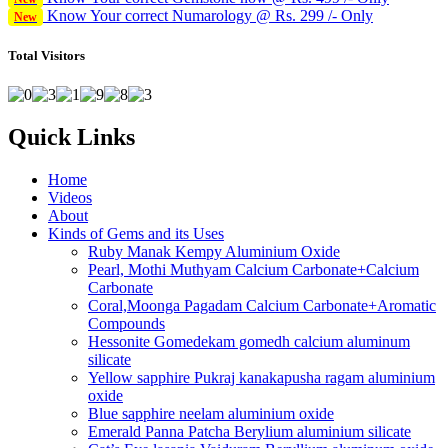
Know Your correct Numarology @ Rs. 299 /- Only
New
Total Visitors
Quick Links
Home
Videos
About
Kinds of Gems and its Uses
Ruby Manak Kempy Aluminium Oxide
Pearl, Mothi Muthyam Calcium Carbonate+Calcium
Carbonate
Coral,Moonga Pagadam Calcium Carbonate+Aromatic
Compounds
Hessonite Gomedekam gomedh calcium aluminum
silicate
Yellow sapphire Pukraj kanakapusha ragam aluminium
oxide
Blue sapphire neelam aluminium oxide
Emerald Panna Patcha Berylium aluminium silicate