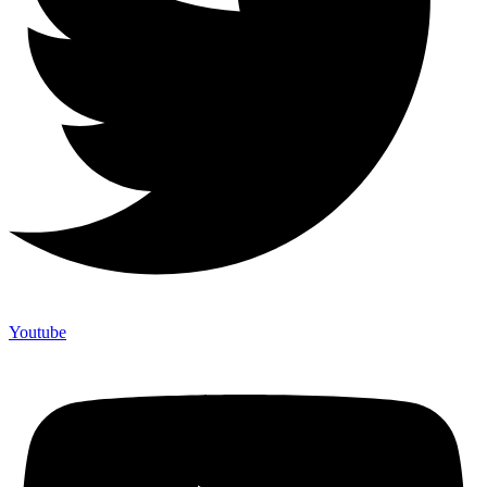
Youtube