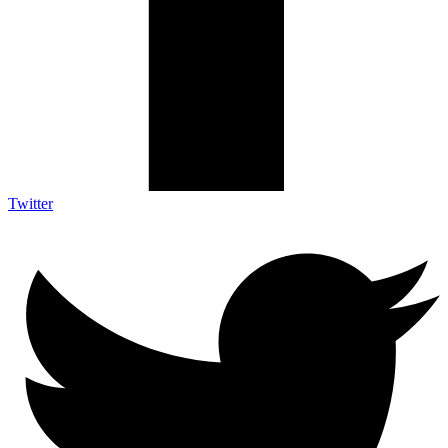
Twitter