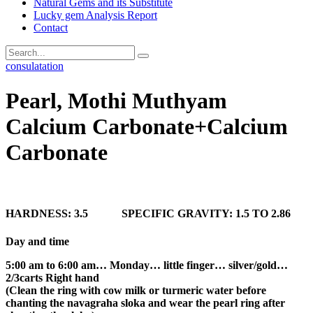
Natural Gems and its Substitute
Lucky gem Analysis Report
Contact
consulatation
Pearl, Mothi Muthyam
Calcium Carbonate+Calcium
Carbonate
HARDNESS: 3.5 SPECIFIC GRAVITY: 1.5 TO 2.86
Day and time
5:00 am to 6:00 am… Monday… little finger… silver/gold…
2/3carts Right hand
(Clean the ring with cow milk or turmeric water before
chanting the navagraha sloka and wear the pearl ring after