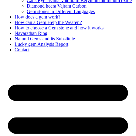
Cat’s Eye lasania Vaiduram Beryllium aluminum oxide
Diamond heera Vajram Carbon
Gem stones in Different Languages
How does a gem work?
How can a Gem Help the Wearer ?
How to choose a Gem stone and how it works
Navarathan Ring
Natural Gems and its Substitute
Lucky gem Analysis Report
Contact