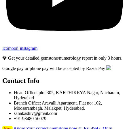
Icomoon-instagram
💎 Get your detailed gemstone/numerology report in only 3 hours.
Google pay or phone pay will be accepted by Razor Pay
Contact Info
Head Office: plot 305, KARTHIKEYA Nagar, Nacharam,
Hyderabad
Branch Office: Aravalli Apartment, Flat no: 102,
Moosarambagh, Malakpet, Hyderabad.
sanakashiv@gmail.com
+91 98480 56079
Know Your correct Gemstone now @ Rs. 499 /- Only
New