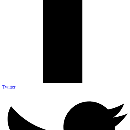
Twitter