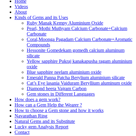
Home
Videos
About
Kinds of Gems and its Uses
Ruby Manak Kempy Aluminium Oxide
Pearl, Mothi Muthyam Calcium Carbonate+Calcium
Carbonate
Coral,Moonga Pagadam Calcium Carbonate+Aromatic
Compounds
Hessonite Gomedekam gomedh calcium aluminum
silicate
Yellow sapphire Pukraj kanakapusha ragam aluminium
oxide
Blue sapphire neelam aluminium oxide
Emerald Panna Patcha Berylium aluminium silicate
Cat’s Eye lasania Vaiduram Beryllium aluminum oxide
Diamond heera Vajram Carbon
Gem stones in Different Languages
How does a gem work?
How can a Gem Help the Wearer ?
How to choose a Gem stone and how it works
Navarathan Ring
Natural Gems and its Substitute
Lucky gem Analysis Report
Contact