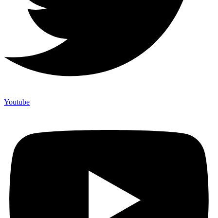
Youtube