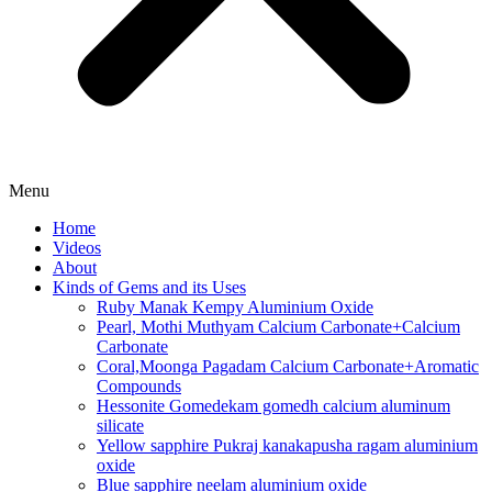
Menu
Home
Videos
About
Kinds of Gems and its Uses
Ruby Manak Kempy Aluminium Oxide
Pearl, Mothi Muthyam Calcium Carbonate+Calcium
Carbonate
Coral,Moonga Pagadam Calcium Carbonate+Aromatic
Compounds
Hessonite Gomedekam gomedh calcium aluminum
silicate
Yellow sapphire Pukraj kanakapusha ragam aluminium
oxide
Blue sapphire neelam aluminium oxide