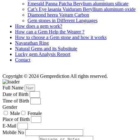
Emerald Panna Patcha Berylium aluminium silicate
Cat’s Eye lasania Vaiduram Beryllium aluminum oxide
Diamond heera Vajram Carbon
Gem stones in Different Languages
How does a gem work?
How can a Gem Help the Wearer ?
How to choose a Gem stone and how it works
Navarathan Ring
Natural Gems and its Substitute
Lucky gem Analysis Report
Contact
Copyright © 2024 Gemprediction All rights reserved.
Full Name
Date of Birth
Time of Birth
Gender
Male
Female
Place of Birth
E-Mail
Mobile No