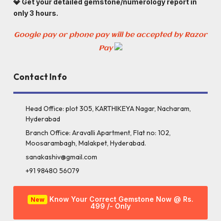
💎 Get your detailed gemstone/numerology report in
only 3 hours.
Google pay or phone pay will be accepted by Razor
Pay
Contact Info
Head Office: plot 305, KARTHIKEYA Nagar, Nacharam,
Hyderabad
Branch Office: Aravalli Apartment, Flat no: 102,
Moosarambagh, Malakpet, Hyderabad.
sanakashiv@gmail.com
+91 98480 56079
Know Your Correct Gemstone Now @ Rs.
New
499 /- Only