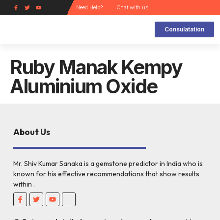
Need Help?
Chat with us
Consulatation
Kinds of Gems and its Uses
How does a gem work?
How can a Gem Help the Wearer ?
How to choose a Gem stone and how it works
Navarathan Ring
Natural Gems and its Substitute
Lucky gem Analysis Report
Ruby Manak Kempy
Aluminium Oxide
About Us
Mr. Shiv Kumar Sanaka is a gemstone predictor in India who is
known for his effective recommendations that show results
within .