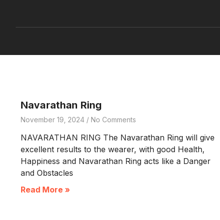
Navarathan Ring
November 19, 2024
No Comments
NAVARATHAN RING The Navarathan Ring will give
excellent results to the wearer, with good Health,
Happiness and Navarathan Ring acts like a Danger
and Obstacles
Read More »