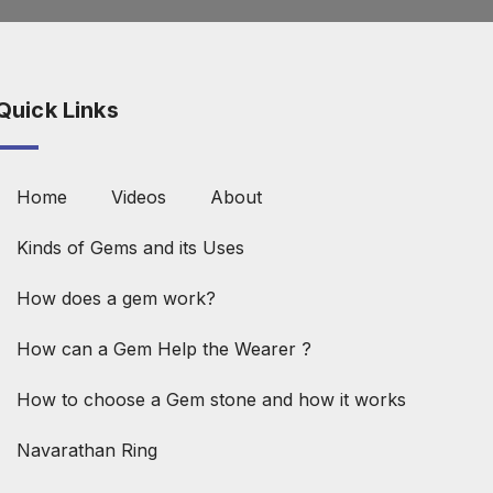
Quick Links
Home
Videos
About
Kinds of Gems and its Uses
How does a gem work?
How can a Gem Help the Wearer ?
How to choose a Gem stone and how it works
Navarathan Ring