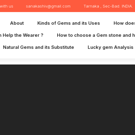
with us
sanakashiv@gmail.com
Tarnaka , Sec-Bad. INDIA.
About
Kinds of Gems and its Uses
How doe
 Help the Wearer ?
How to choose a Gem stone and h
Natural Gems and its Substitute
Lucky gem Analysis