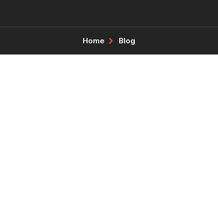
Home
Blog