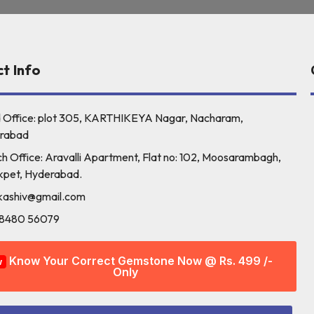
t Info
 Office: plot 305, KARTHIKEYA Nagar, Nacharam,
rabad
h Office: Aravalli Apartment, Flat no: 102, Moosarambagh,
kpet, Hyderabad.
kashiv@gmail.com
98480 56079
Know Your Correct Gemstone Now @ Rs. 499 /-
w
Only