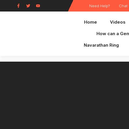
Need Help?
Chat 
Home
Videos
How can a Gem
Navarathan Ring