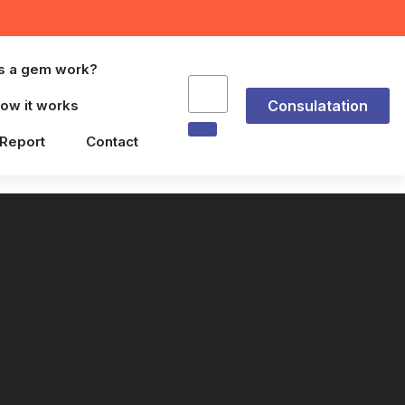
s a gem work?
ow it works
Consulatation
 Report
Contact