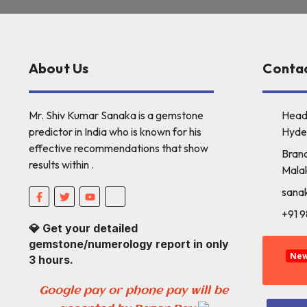
About Us
Contac
Mr. Shiv Kumar Sanaka is a gemstone
Head
predictor in India who is known for his
Hyde
effective recommendations that show
Branc
results within .
Mala
sana
+91 
💎 Get your detailed
gemstone/numerology report in only
Ne
3 hours.
Google pay or phone pay will be